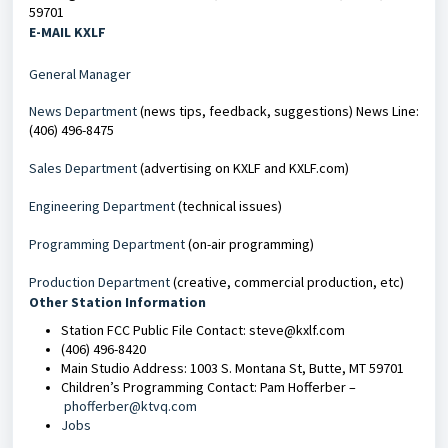
59701
E-MAIL KXLF
General Manager
News Department
(news tips, feedback, suggestions) News Line:
(406) 496-8475
Sales Department
(advertising on KXLF and KXLF.com)
Engineering Department
(technical issues)
Programming Department
(on-air programming)
Production Department
(creative, commercial production, etc)
Other Station Information
Station FCC Public File Contact: steve@kxlf.com
(406) 496-8420
Main Studio Address: 1003 S. Montana St, Butte, MT 59701
Children’s Programming Contact: Pam Hofferber –
phofferber@ktvq.com
Jobs