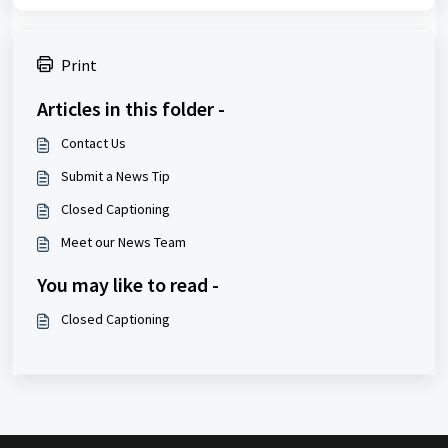
Print
Articles in this folder -
Contact Us
Submit a News Tip
Closed Captioning
Meet our News Team
You may like to read -
Closed Captioning