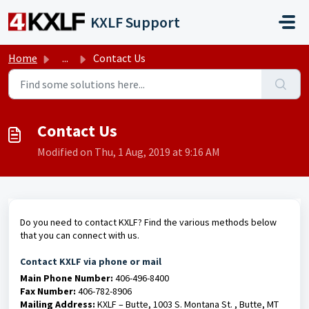
Skip to main content
KXLF Support
Home
...
Contact Us
Contact Us
Modified on Thu, 1 Aug, 2019 at 9:16 AM
Do you need to contact KXLF? Find the various methods below
that you can connect with us.
Contact KXLF via phone or mail
Main Phone Number:
406-496-8400
Fax Number:
406-782-8906
Mailing Address:
KXLF – Butte, 1003 S. Montana St. , Butte, MT